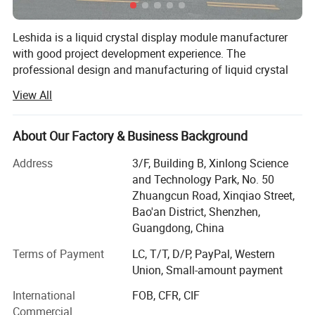
Leshida is a liquid crystal display module manufacturer
with good project development experience. The
professional design and manufacturing of liquid crystal
display panels (LCD) and liquid crystal display modules
View All
(LCD modules) are of very high quality. After decades of
accumulation, Rostar has developed products for
thousands of customers. Through projects, it has
About Our Factory & Business Background
developed more than 400 standard modules and
Address
3/F, Building B, Xinlong Science
thousands of customized products, with strong
and Technology Park, No. 50
production capabilities, including many well-known
Zhuangcun Road, Xinqiao Street,
customers. Rostar has a strong design and R&D team with
Bao'an District, Shenzhen,
more than ten years of experience in the display module
Guangdong, China
industry. It provides customers with one-stop services
from solution design to product mass production
Terms of Payment
LC, T/T, D/P, PayPal, Western
technology, fully adapting to market needs.
Union, Small-amount payment
The head office is located in Quxian Industrial Park,
International
FOB, CFR, CIF
Dazhou. The company covers an area of 50 acres, with a
Commercial