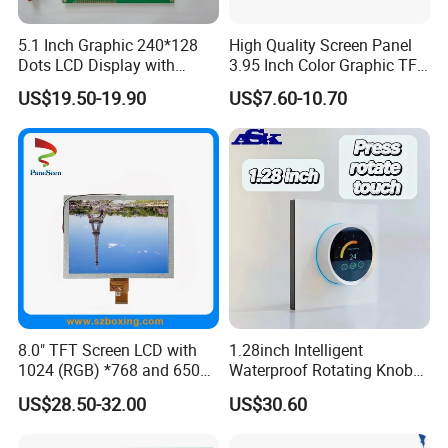
Currently, there are more than 400 employees.
5.1 Inch Graphic 240*128
High Quality Screen Panel
Dots LCD Display with
3.95 Inch Color Graphic TFT
Advantages
T6963 Controller IC
LCD Display
US$19.50-19.90
US$7.60-10.70
1. Strong production capacity
- With a monthly production capacity of up to 100,000 units,
we are able to quickly meet the needs of your large number of
orders.
- We have 2 advanced LCD production lines to ensure efficient
and stable production.
2. Strong hardware foundation
- The factory covers an area of about 30,000 square meters,
providing sufficient space for large-scale production.
8.0" TFT Screen LCD with
1.28inch Intelligent
1024 (RGB) *768 and 650
Waterproof Rotating Knob
- Advanced production equipment and spacious premises
Brightness
IPS TFT LCD Circular Touch
US$28.50-32.00
US$30.60
ensure high quality output.
Screen Module, with Low
Power Consumption,
3. Rich industry experience