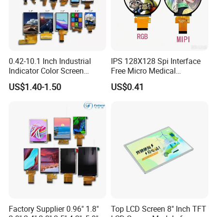
0.42-10.1 Inch Industrial
IPS 128X128 Spi Interface
Indicator Color Screen
Free Micro Medical
Touchscreen IPS Panel
Character Round TFT LCD
US$1.40-1.50
US$0.41
Touch High Brightness
Display LCD Module OLED
Multi-Touch LCD TFT
Screen RoHS Monochrome
Display
Touch Panel Graphics
Custom IPS LCD Display
Factory Supplier 0.96" 1.8"
Top LCD Screen 8" Inch TFT