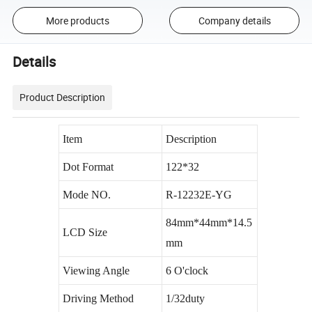
More products
Company details
Details
Product Description
Item
Description
Dot Format
122*32
Mode NO.
R-12232E-YG
84mm*44mm*14.5
LCD Size
mm
Viewing Angle
6 O'clock
Driving Method
1/32duty