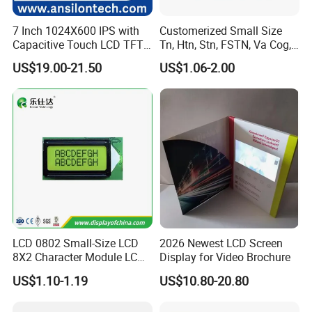
7 Inch 1024X600 IPS with
Customerized Small Size
Capacitive Touch LCD TFT
Tn, Htn, Stn, FSTN, Va Cog,
Display
COB Monocrome LCD Panel
US$19.00-21.50
US$1.06-2.00
with Backlight LCD
Tftmodule for Pinconnector,
FPC LCD Display.
LCD 0802 Small-Size LCD
2026 Newest LCD Screen
8X2 Character Module LCM
Display for Video Brochure
Module COB Screen Display
US$1.10-1.19
US$10.80-20.80