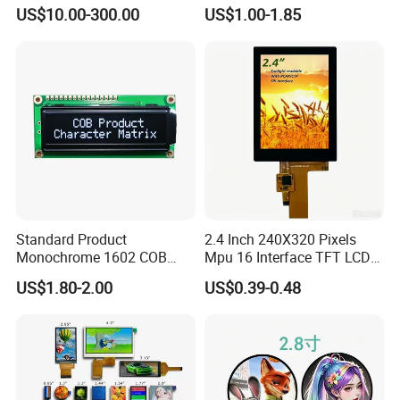
LCD Module Display for HMI
Module for EV Automotive
US$10.00-300.00
US$1.00-1.85
Automated equipment TFT
screen
Standard Product
2.4 Inch 240X320 Pixels
Monochrome 1602 COB
Mpu 16 Interface TFT LCD
Module 16*2 Characters
Display
US$1.80-2.00
US$0.39-0.48
LCD Display Panel for
Multiple Uses