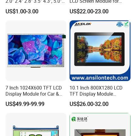
2.0" 2.4" 2.8" 3.5" 4.3", 5.0"
LCD Screen Module for
7.0" 10.1" IPS TFT Touch
Smart Home
US$1.00-3.00
US$22.00-23.00
Screen LCD Display
7 Inch 1024X600 TFT LCD
10.1 Inch 800X1280 LCD
Display Module for Car &
TFT Display Module
Industrial Touch Screen
Capacitive Touch Panel with
US$49.99-99.99
US$26.00-32.00
Optical Bonding