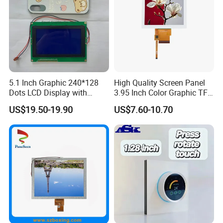
5.1 Inch Graphic 240*128
High Quality Screen Panel
Dots LCD Display with
3.95 Inch Color Graphic TFT
T6963 Controller IC
LCD Display
US$19.50-19.90
US$7.60-10.70