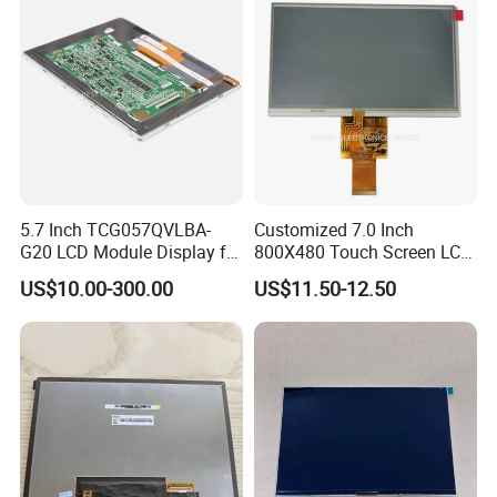
5.7 Inch TCG057QVLBA-
Customized 7.0 Inch
G20 LCD Module Display for
800X480 Touch Screen LCD
HMI Automated equipment
Display RGB 40pin LCD
US$10.00-300.00
US$11.50-12.50
TFT screen
Display