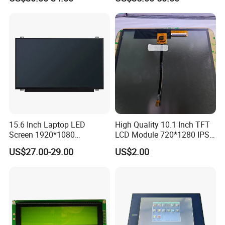
Interface
15.6 Inch Laptop LED
High Quality 10.1 Inch TFT
Screen 1920*1080
LCD Module 720*1280 IPS
(Ltn156at31)
Display Mipi Interface
US$27.00-29.00
US$2.00
Touch Panel Screen