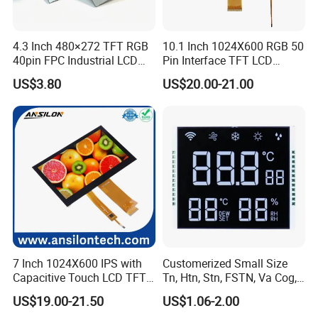
4.3 Inch 480×272 TFT RGB
10.1 Inch 1024X600 RGB 50
40pin FPC Industrial LCD
Pin Interface TFT LCD
Display Module
Display Touch Screen with
US$3.80
US$20.00-21.00
Driver IC Gt911
FAQ:
Q: Can you give me a sample order?
A: Yes, you are warmly welcome to test our samples. We have many models
7 Inch 1024X600 IPS with
Customerized Small Size
of LCD monitors.
Capacitive Touch LCD TFT
Tn, Htn, Stn, FSTN, Va Cog,
Q: How to get the right product?
Display
COB Monocrome LCD Panel
US$19.00-21.50
US$1.06-2.00
A: Please tell us your requirements, first we will recommend standard
with Backlight LCD