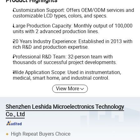
Customization Support: Offers OEM/ODM services and
customizable LCD types, colors, and specs.
Large Production Capacity: Monthly output of 100,000
units with 2 advanced production lines.
20 Years Industry Experience: Established in 2013 with
rich R&D and production expertise.
Professional R&D Team: 32-person team with
thousands of successful project developments.
Wide Application Scope: Used in instrumentation,
medical, smart home, and industrial control.
View More
Shenzhen Leshida Microelectronics Technology
Co., Ltd
High Repeat Buyers Choice