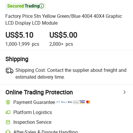

Factory Price Stn Yellow Green/Blue 4004 40X4 Graphic
LCD Display LCD Module
US$5.10
US$5.00
1,000-1,999
pcs
2,000+
pcs
Shipping
Shipping Cost:
Contact the supplier about freight and
estimated delivery time.
Online Trading Protection
Payment Guarantee
Platform Logistics
Clearer shipment tracking with platform-supported logistics.
Inspection Service
Optional pre-shipment inspection for quality and quantity checks.
After-Sales & Dispute Handling