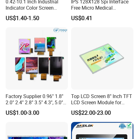
0.42-10.1 Inch Industrial
IPS 128X128 Spi Interface
Indicator Color Screen
Free Micro Medical
Touchscreen IPS Panel
Character Round TFT LCD
US$1.40-1.50
US$0.41
Touch High Brightness
Display LCD Module OLED
Multi-Touch LCD TFT
Screen RoHS Monochrome
Display
Touch Panel Graphics
Custom IPS LCD Display
Factory Supplier 0.96" 1.8"
Top LCD Screen 8" Inch TFT
2.0" 2.4" 2.8" 3.5" 4.3", 5.0"
LCD Screen Module for
7.0" 10.1" IPS TFT Touch
Smart Home
US$1.00-3.00
US$22.00-23.00
Screen LCD Display