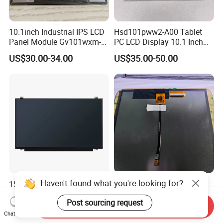
10.1inch Industrial IPS LCD
Hsd101pww2-A00 Tablet
Panel Module Gv101wxm-
PC LCD Display 10.1 Inch
N80 for Human Machine
IPS 1280 * 800 Wxga
US$30.00-34.00
US$35.00-50.00
Interface
Haven't found what you're looking for?
15.6 Inch Laptop LED
High Quality 10.1 Inch TFT
Screen 1920*1080
LCD Module 720*1280 IPS
Post sourcing request
(Ltn156at31)
Display Mipi Interface
Send Inquiry
US$27.00-29.00
US$2.00
Touch Panel Screen
Chat Now