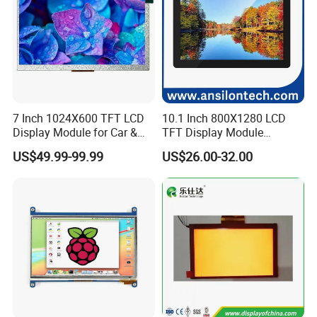
7 Inch 1024X600 TFT LCD
10.1 Inch 800X1280 LCD
Display Module for Car &
TFT Display Module
Company Profile
Industrial Touch Screen
Capacitive Touch Panel with
US$49.99-99.99
US$26.00-32.00
Optical Bonding
Factory