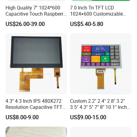
High Quality 7'' 1024*600
7.0 Inch Tn TFT LCD
Capacitive Touch Raspberry
1024×600 Customizable
Pi Display for Electric
Display Module
US$26.00-39.00
US$5.40-5.80
Vehicle Charging Pile
About us
4.3'' 4.3 Inch IPS 480X272
Custom 2.2" 2.4" 2.8" 3.2"
Resolution Capacitive TFT
3.5" 4.3" 5" 7" 8" 10.1" Inch
Factory Price Stn Yellow Green/Blue 4004 40X4 Graphic LCD
Color LCD Touch Screen
IPS TFT LCD Display
US$8.00-9.00
US$9.00-15.00
Module with Touch Screen
Display LCD Module.
LCD Screen Display for
Rostar was established in 2013 and focuses on the R&D, design,
Industrial Applications
production, and sales of small and medium-sized liquid crystal