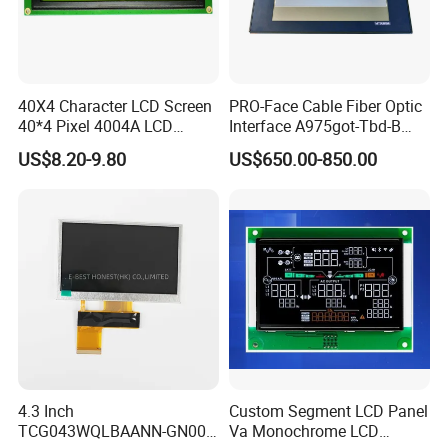
40X4 Character LCD Screen
PRO-Face Cable Fiber Optic
40*4 Pixel 4004A LCD
Interface A975got-Tbd-B
Display Module
Connector HMI Machine
US$8.20-9.80
US$650.00-850.00
Module SMC,Control
System,Pneumatic,Electric
Equipment,PLC,Energy
Storage Battery,Hydra
4.3 Inch
Custom Segment LCD Panel
TCG043WQLBAANN-GN00
Va Monochrome LCD