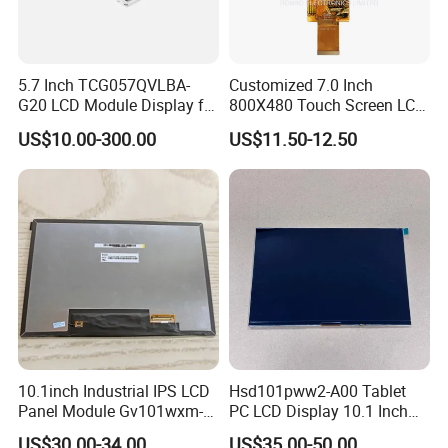
Q: How long is the warranty and what is your after-sales service?
A: Usually 12 months. If there is any defect within 12 months after receiving
the product, please contact us, we will reply within 24 hours and be
5.7 Inch TCG057QVLBA-
Customized 7.0 Inch
responsible for repair or replacement.
G20 LCD Module Display for
800X480 Touch Screen LCD
HMI Automated equipment
Display RGB 40pin LCD
US$10.00-300.00
US$11.50-12.50
TFT screen
Display
10.1inch Industrial IPS LCD
Hsd101pww2-A00 Tablet
Panel Module Gv101wxm-
PC LCD Display 10.1 Inch
N80 for Human Machine
IPS 1280 * 800 Wxga
US$30.00-34.00
US$35.00-50.00