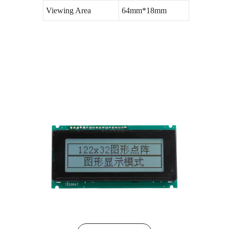
Viewing Area
64mm*18mm