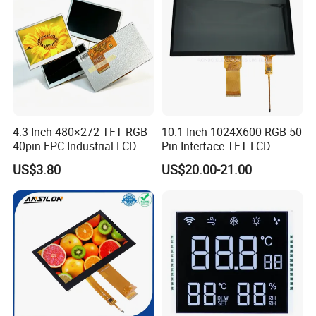
LCD Display
4.3 Inch 480×272 TFT RGB
10.1 Inch 1024X600 RGB 50
40pin FPC Industrial LCD
Pin Interface TFT LCD
Display Module
Display Touch Screen with
US$3.80
US$20.00-21.00
Driver IC Gt911