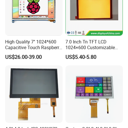
High Quality 7'' 1024*600
7.0 Inch Tn TFT LCD
Capacitive Touch Raspberry
1024×600 Customizable
Pi Display for Electric
Display Module
US$26.00-39.00
US$5.40-5.80
Vehicle Charging Pile