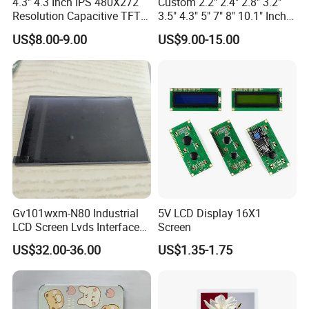
4.3'' 4.3 Inch IPS 480X272
Custom 2.2" 2.4" 2.8" 3.2"
Resolution Capacitive TFT
3.5" 4.3" 5" 7" 8" 10.1" Inch
Color LCD Touch Screen
IPS TFT LCD Display
US$8.00-9.00
US$9.00-15.00
Module with Touch Screen
LCD Screen Display for
Industrial Applications
Gv101wxm-N80 Industrial
5V LCD Display 16X1
LCD Screen Lvds Interface
Screen
Module for Automation
US$32.00-36.00
US$1.35-1.75
Systems