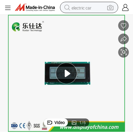
electric car
D Module
Factory Price Stn Yellow Green/Blue 4004 40X4 Graphic LCD Display LC
wheel loader
motorcycle
pullover hoody
running shoe
dirt bike
electric bike
smart phone
Video
1
/
6