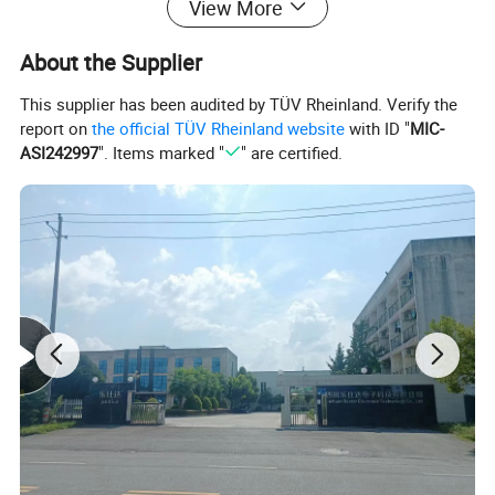
View More
About the Supplier
This supplier has been audited by TÜV Rheinland. Verify the
report on
the official TÜV Rheinland website
with ID "
MIC-
ASI242997
". Items marked "
" are certified.
Packing