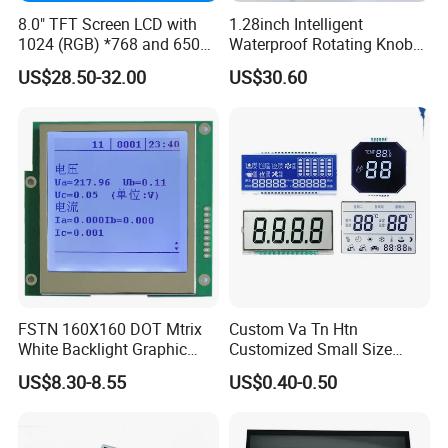
8.0" TFT Screen LCD with
1.28inch Intelligent
1024 (RGB) *768 and 650
Waterproof Rotating Knob
Brightness
IPS TFT LCD Circular Touch
US$28.50-32.00
US$30.60
Screen Module, with Low
Power Consumption,
Suitable for Smart Home
HMI and IoT Applicat
FSTN 160X160 DOT Mtrix
Custom Va Tn Htn
White Backlight Graphic
Customized Small Size
LCD Display
Panel Module
US$8.30-8.55
US$0.40-0.50
Customization Free Design
Code Screen 7 Segment
Low Power Monochrome