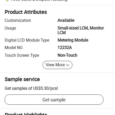
Platform-assisted dispute resolution, including refunds or returns whe
Product Attributes
Customization
Available
Usage
Small-sized LCM, Monitor
LCM
Digital LCD Module Type
Metering Module
Model NO.
12232A
Touch Screen Type
Non-Touch
View More
Sample service
Get samples of
US$5.30
/
pcs
!
Get sample
Product Highlights