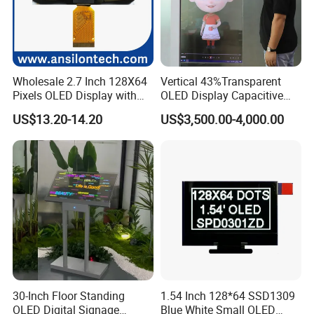
Wholesale 2.7 Inch 128X64
Vertical 43%Transparent
Pixels OLED Display with
OLED Display Capacitive
SSD1322 Drive IC
Touch Display Screen 600
US$13.20-14.20
US$3,500.00-4,000.00
Nits
30-Inch Floor Standing
1.54 Inch 128*64 SSD1309
OLED Digital Signage
Blue White Small OLED