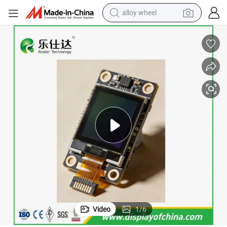
alloy wheel
racing motorcycle
running shoe
pullover hoody
weight loss capsule
powder
basketball shoe
reagent
Video
1
/
6