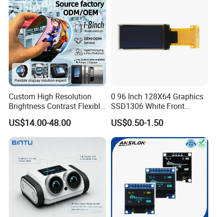
Cabinet Showcase Display
Custom High Resolution
0.96 Inch 128X64 Graphics
Brightness Contrast Flexible
SSD1306 White Front
Ultra Thin Industrial Grade
Screen OLED Display
US$14.00-48.00
US$0.50-1.50
OLED Amoled Touch
Display Screen Panel Tlcm
Application
Module for Robot Eye GPS
Navigation