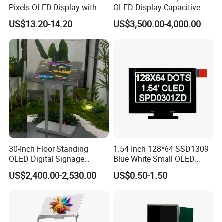
Pixels OLED Display with
OLED Display Capacitive
SSD1322 Drive IC
Touch Display Screen 600
US$13.20-14.20
US$3,500.00-4,000.00
Nits
30-Inch Floor Standing
1.54 Inch 128*64 SSD1309
OLED Digital Signage
Blue White Small OLED
Indoor OLED Transparent
Display
US$2,400.00-2,530.00
US$0.50-1.50
Screen Kiosk