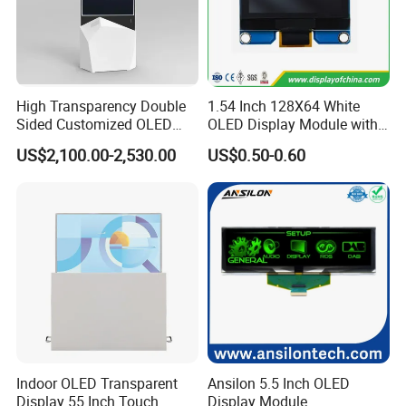
High Transparency Double
1.54 Inch 128X64 White
Sided Customized OLED
OLED Display Module with
Video Android Advertising
Spi Iic Interface Panel
US$2,100.00-2,530.00
US$0.50-0.60
Screen Display
FAQ
Q: Can you give me a sample order?
Indoor OLED Transparent
Ansilon 5.5 Inch OLED
A: Yes, you are warmly welcome to test our samples. We have
Display 55 Inch Touch
Display Module