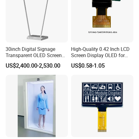
30inch Digital Signage
High-Quality 0.42 Inch LCD
Transparent OLED Screen
Screen Display OLED for
Advertising Panel
Monitor
US$2,400.00-2,530.00
US$0.58-1.05
Transparent OLED TV