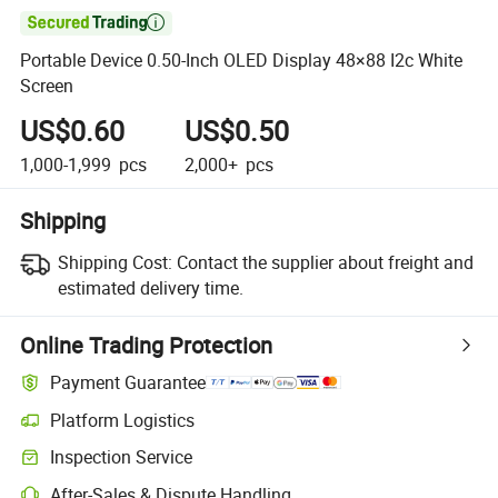

Portable Device 0.50-Inch OLED Display 48×88 I2c White
Screen
US$0.60
US$0.50
1,000-1,999
pcs
2,000+
pcs
Shipping
Shipping Cost:
Contact the supplier about freight and
estimated delivery time.
Online Trading Protection
Payment Guarantee
Platform Logistics
Inspection Service
After-Sales & Dispute Handling