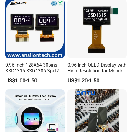
Cell OLED for Industrial PDA
and HMI
0.96 Inch 128X64 30pins
0.96-Inch OLED Display with
SSD1315 SSD1306 Spi I2c
High Resolution for Monitor
Company Profile
Monochrome OLED Display
US$1.00-1.50
US$1.20-1.50
Module
Factory