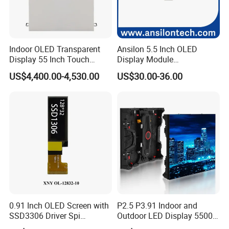
Indoor OLED Transparent
Ansilon 5.5 Inch OLED
Display 55 Inch Touch
Display Module
OLED Screen Advertising
Monochrome Pmoled
US$4,400.00-4,530.00
US$30.00-36.00
Display
Screen LCD Panel with
SSD1322 Drive IC
0.91 Inch OLED Screen with
P2.5 P3.91 Indoor and
SSD3306 Driver Spi
Outdoor LED Display 5500
Interface & 15 Pins Welded
Nits Full Color High