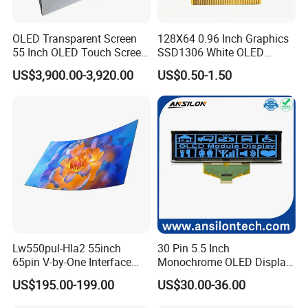
OLED Transparent Screen
128X64 0.96 Inch Graphics
55 Inch OLED Touch Screen
SSD1306 White OLED
Digital Signage Transparent
Display
US$3,900.00-3,920.00
US$0.50-1.50
Kiosk
Lw550pul-Hla2 55inch
30 Pin 5.5 Inch
65pin V-by-One Interface
Monochrome OLED Display
Bendable Full HD TV Color
with 6800/8080 Interface
US$195.00-199.00
US$30.00-36.00
Flexible Screen OLED Panel
Pmoled Screen
Self Luminous