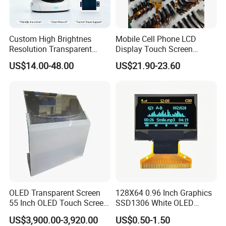
Custom High Brightnes
Mobile Cell Phone LCD
Resolution Transparent
Display Touch Screen
Mobile LCD Hologram OLED
Replacement Spare Parts
US$14.00-48.00
US$21.90-23.60
Flexible Touch Screen E-
Assembly for Nothing
Paper Ultra Thin Sunlight
Phone 2A 2A Plus Honor
Readable Bespoke Display
Huawei Oppo Vivo Xiaomi
for Smart Watch
Phone Repair Accessories
About us
OLED Transparent Screen
128X64 0.96 Inch Graphics
55 Inch OLED Touch Screen
SSD1306 White OLED
White Color OLED 0.5 inch 48x88 LCD Display OLED with
Digital Signage Transparent
Display
CH1115 Drive IC.
US$3,900.00-3,920.00
US$0.50-1.50
Kiosk