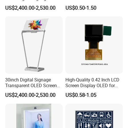
Indoor OLED Transparent
Display
US$2,400.00-2,530.00
US$0.50-1.50
Screen Kiosk
30inch Digital Signage
High-Quality 0.42 Inch LCD
Transparent OLED Screen
Screen Display OLED for
Advertising Panel
Monitor
US$2,400.00-2,530.00
US$0.58-1.05
Transparent OLED TV