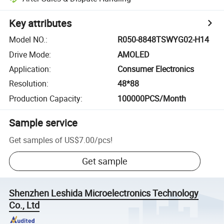
Key attributes
Model NO.
:
R050-8848TSWYG02-H14
Drive Mode
:
AMOLED
Application
:
Consumer Electronics
Resolution
:
48*88
Production Capacity
:
100000PCS/Month
Sample service
Get samples of
US$7.00
/
pcs
!
Get sample
Shenzhen Leshida Microelectronics Technology
Co., Ltd