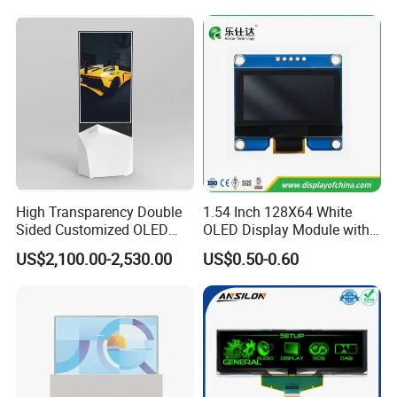
Instrument
High Transparency Double
1.54 Inch 128X64 White
Sided Customized OLED
OLED Display Module with
Video Android Advertising
Spi Iic Interface Panel
US$2,100.00-2,530.00
US$0.50-0.60
Screen Display