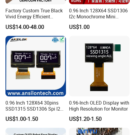
Factory Custom True Black
0.96 Inch 128X64 SSD1306
Vivid Energy Efficient
I2c Monochrome Mini
Borderless Transparent
Screen Embedded Circuit
US$14.00-48.00
US$1.00
Mirror Aod Support Quad
Arduino Project OLED
Curve Genuine Flexible on-
Display
Cell OLED for Industrial PDA
and HMI
0.96 Inch 128X64 30pins
0.96-Inch OLED Display with
SSD1315 SSD1306 Spi I2c
High Resolution for Monitor
Monochrome OLED Display
US$1.00-1.50
US$1.20-1.50
Module