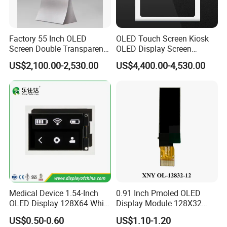
Factory 55 Inch OLED
OLED Touch Screen Kiosk
Screen Double Transparent
OLED Display Screen
Digital Signage OLED
Advertising Display
US$2,100.00-2,530.00
US$4,400.00-4,530.00
Window Display
Medical Device 1.54-Inch
0.91 Inch Pmoled OLED
OLED Display 128X64 White
Display Module 128X32
Spi Iic Screen Module
14pin Plug-in SSD1306bz
US$0.50-0.60
US$1.10-1.20
Drive 12c Interface for