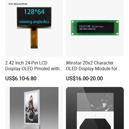
2.42 Inch 24-Pin LCD
Winstar 20x2 Character
Display OLED Pmoled with
OLED Display Module for
SSD1309 Controller
Industrial Medical Devices
US$6.10-6.80
US$16.00-20.00