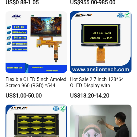
US$0.88-1.05
US$955.00-985.00
Brightness IP65 LED for
Concert Stage Advertising
Event Background Video
Wall Rental
Flexible OLED 5inch Amoled
Hot Sale 2.7 Inch 128*64
Screen 960 (RGB) *544
OLED Display with
Display with Capacitive
SSD1322 Drive IC
US$1.00-50.00
US$13.20-14.20
Touch Panel