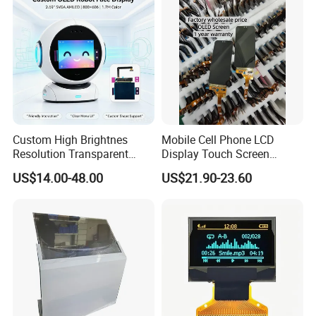
Custom High Brightnes
Mobile Cell Phone LCD
Resolution Transparent
Display Touch Screen
Mobile LCD Hologram OLED
Replacement Spare Parts
US$14.00-48.00
US$21.90-23.60
Flexible Touch Screen E-
Assembly for Nothing
Paper Ultra Thin Sunlight
Phone 2A 2A Plus Honor
Readable Bespoke Display
Huawei Oppo Vivo Xiaomi
for Smart Watch
Phone Repair Accessories