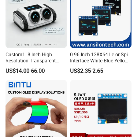
Custom1- 8 Inch High
0.96 Inch 128X64 Iic or Spi
Resolution Transparent
Interface White Blue Yellow
OLED Mobile LED Painel
Color OLED Display Module
US$14.00-66.00
US$2.35-2.65
Touch Car Screen for
Industrial Totem Smart
Watch and Ai Hardware
Robot Humanoid HMI
Display