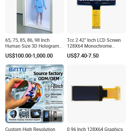
65, 75, 85, 86, 98 Inch
Tcc 2.42" Inch LCD Screen
Human Size 3D Hologram
128X64 Monochrome
Interactive Video
Module 128*64 OLED
US$100.00-1,000.00
US$7.40-7.50
Holographic Transparent
Display for Arduino
Display Touch Screen
Showcase Box Holobox
Cabinet Showcase Display
Custom High Resolution
0.96 Inch 128X64 Graphics