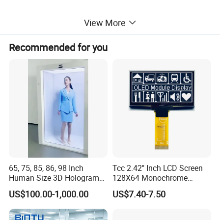
View More
Packing
Recommended for you
65, 75, 85, 86, 98 Inch
Tcc 2.42" Inch LCD Screen
Human Size 3D Hologram
128X64 Monochrome
Interactive Video
Module 128*64 OLED
US$100.00-1,000.00
US$7.40-7.50
Holographic Transparent
Display for Arduino
Display Touch Screen
Showcase Box Holobox