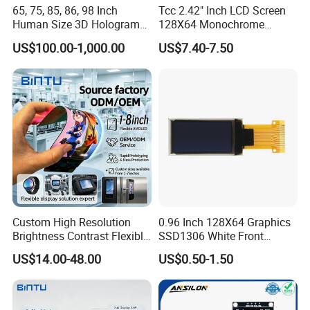
65, 75, 85, 86, 98 Inch
Tcc 2.42" Inch LCD Screen
Human Size 3D Hologram
128X64 Monochrome
Interactive Video
Module 128*64 OLED
US$100.00-1,000.00
US$7.40-7.50
Holographic Transparent
Display for Arduino
Display Touch Screen
Showcase Box Holobox
Cabinet Showcase Display
Custom High Resolution
0.96 Inch 128X64 Graphics
Brightness Contrast Flexible
SSD1306 White Front
Ultra Thin Industrial Grade
Screen OLED Display
US$14.00-48.00
US$0.50-1.50
OLED Amoled Touch
Display Screen Panel Tlcm
Module for Robot Eye GPS
Navigation