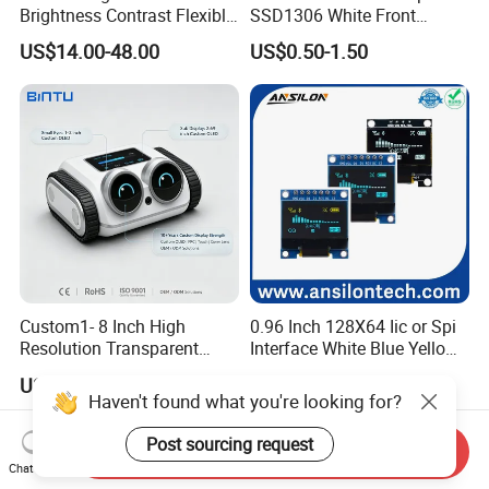
Brightness Contrast Flexible
SSD1306 White Front
Ultra Thin Industrial Grade
Screen OLED Display
US$14.00-48.00
US$0.50-1.50
OLED Amoled Touch
Display Screen Panel Tlcm
Module for Robot Eye GPS
Navigation
Custom1- 8 Inch High
0.96 Inch 128X64 Iic or Spi
Resolution Transparent
Interface White Blue Yellow
OLED Mobile LED Painel
Color OLED Display Module
US$14.00-66.00
US$2.35-2.65
Touch Car Screen for
Haven't found what you're looking for?
Industrial Totem Smart
Watch and Ai Hardware
Post sourcing request
Send Inquiry
Robot Humanoid HMI
Chat Now
Display