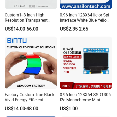
Custom1- 8 Inch High
0.96 Inch 128X64 Iic or Spi
Resolution Transparent
Interface White Blue Yellow
OLED Mobile LED Painel
Color OLED Display Module
US$14.00-66.00
US$2.35-2.65
Touch Car Screen for
Industrial Totem Smart
Watch and Ai Hardware
Robot Humanoid HMI
Display
Customisable Range
Factory Custom True Black
0.96 Inch 128X64 SSD1306
Vivid Energy Efficient
I2c Monochrome Mini
Borderless Transparent
Screen Embedded Circuit
US$14.00-48.00
US$1.00
Mirror Aod Support Quad
Arduino Project OLED
Curve Genuine Flexible on-
Display