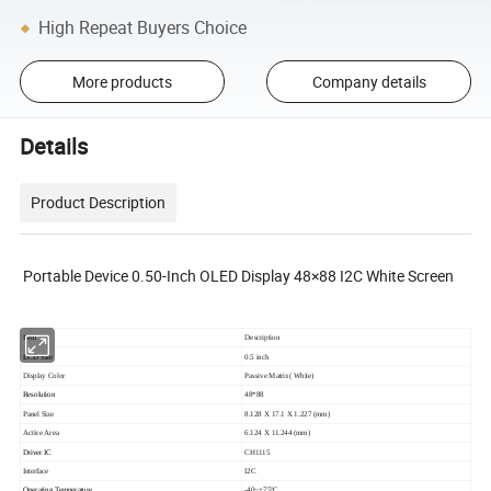
High Repeat Buyers Choice
More products
Company details
Details
Product Description
Portable Device 0.50-Inch OLED Display 48×88 I2C White Screen
Item
Description
LCD Size
0.5 inch
Display Color
Passive Matrix( White)
Resolution
48*88
Panel Size
8.128 X 17.1 X 1.227 (mm)
Active Area
6.124 X 11.244 (mm)
Driver IC
CH1115
Interface
I2C
Operating Temperature
-40~+75ºC