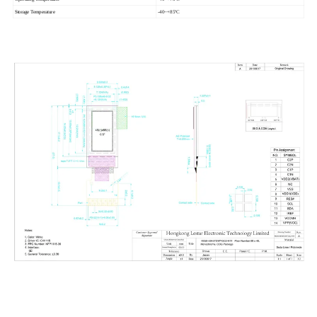
Storage Temperature
-40~+85ºC