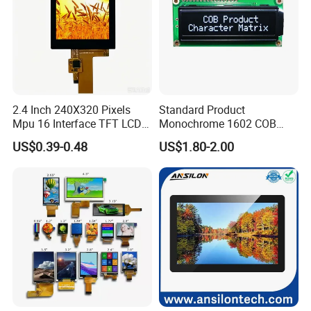
2.4 Inch 240X320 Pixels
Standard Product
Mpu 16 Interface TFT LCD
Monochrome 1602 COB
Display
Module 16*2 Characters
US$0.39-0.48
US$1.80-2.00
LCD Display Panel for
Multiple Uses