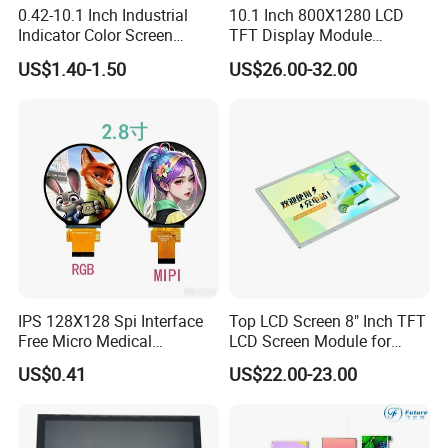
0.42-10.1 Inch Industrial
10.1 Inch 800X1280 LCD
Indicator Color Screen
TFT Display Module
Touchscreen IPS Panel
Capacitive Touch Panel with
US$1.40-1.50
US$26.00-32.00
Touch High Brightness
Optical Bonding
Multi-Touch LCD TFT
Display
IPS 128X128 Spi Interface
Top LCD Screen 8" Inch TFT
Free Micro Medical
LCD Screen Module for
Character Round TFT LCD
Smart Home
US$0.41
US$22.00-23.00
Display LCD Module OLED
Screen RoHS Monochrome
Touch Panel Graphics
Custom IPS LCD Display