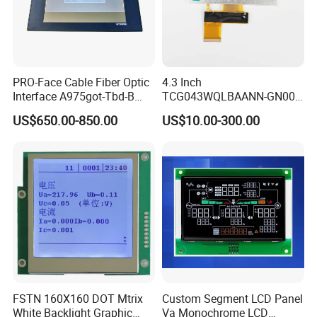
PRO-Face Cable Fiber Optic
4.3 Inch
Interface A975got-Tbd-B
TCG043WQLBAANN-GN00
Connector HMI Machine
LCD Module Display for HMI
US$650.00-850.00
US$10.00-300.00
Module SMC,Control
Automated equipment TFT
System,Pneumatic,Electric
screen
Equipment,PLC,Energy
Storage Battery,Hydra
FSTN 160X160 DOT Mtrix
Custom Segment LCD Panel
White Backlight Graphic
Va Monochrome LCD