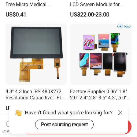
Free Micro Medical
LCD Screen Module for
Character Round TFT LCD
Smart Home
US$0.41
US$22.00-23.00
Display LCD Module OLED
Screen RoHS Monochrome
Touch Panel Graphics
Custom IPS LCD Display
4.3'' 4.3 Inch IPS 480X272
Factory Supplier 0.96" 1.8"
Resolution Capacitive TFT
2.0" 2.4" 2.8" 3.5" 4.3", 5.0"
Color LCD Touch Screen
7.0" 10.1" IPS TFT Touch
US$8.00-9.00
US$1.00-3.00
Screen LCD Display
Haven't found what you're looking for?
Post sourcing request
Send Inquiry
Chat Now