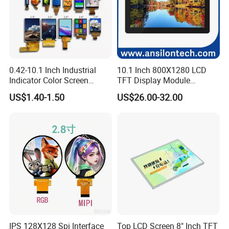
0.42-10.1 Inch Industrial
10.1 Inch 800X1280 LCD
Indicator Color Screen
TFT Display Module
Touchscreen IPS Panel
Capacitive Touch Panel with
US$1.40-1.50
US$26.00-32.00
Touch High Brightness
Optical Bonding
Multi-Touch LCD TFT
Display
IPS 128X128 Spi Interface
Top LCD Screen 8" Inch TFT