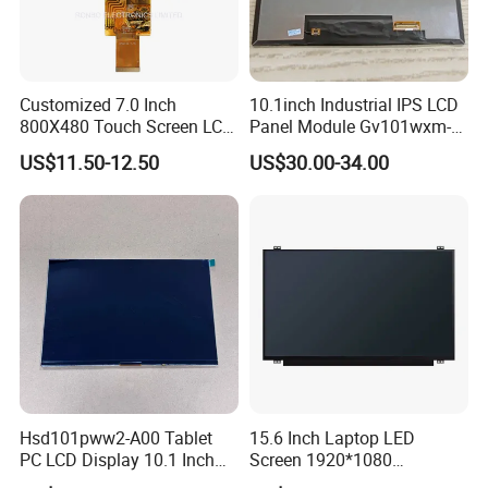
Customized 7.0 Inch
10.1inch Industrial IPS LCD
800X480 Touch Screen LCD
Panel Module Gv101wxm-
Display RGB 40pin LCD
N80 for Human Machine
US$11.50-12.50
US$30.00-34.00
Display
Interface
Hsd101pww2-A00 Tablet
15.6 Inch Laptop LED
PC LCD Display 10.1 Inch
Screen 1920*1080
IPS 1280 * 800 Wxga
(Ltn156at31)