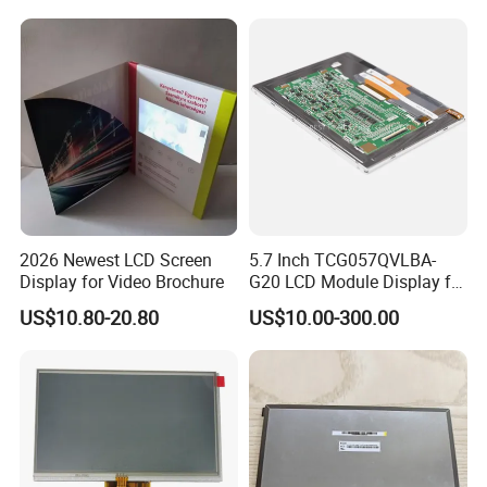
Tftmodule for Pinconnector,
FPC LCD Display.
2026 Newest LCD Screen
5.7 Inch TCG057QVLBA-
Display for Video Brochure
G20 LCD Module Display for
HMI Automated equipment
US$10.80-20.80
US$10.00-300.00
TFT screen