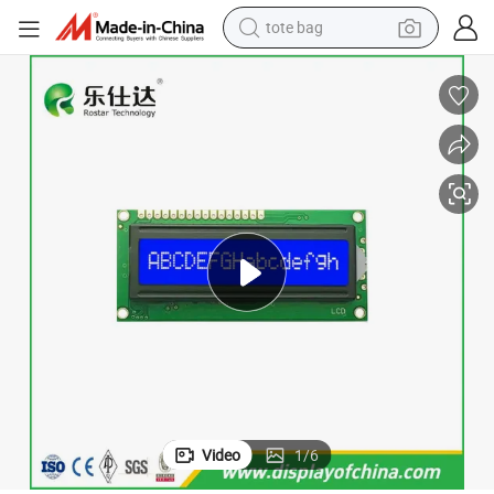
tote bag
electric scooter
weight loss capsule
wheel loader
pullover hoody
tshirt
basketball shoe
sport shoe
Video
1
/
6