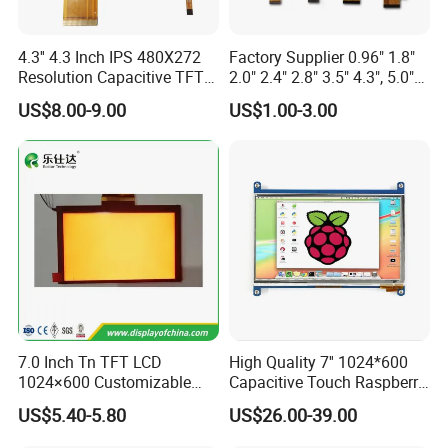
4.3'' 4.3 Inch IPS 480X272
Factory Supplier 0.96" 1.8"
Resolution Capacitive TFT
2.0" 2.4" 2.8" 3.5" 4.3", 5.0"
Color LCD Touch Screen
7.0" 10.1" IPS TFT Touch
US$8.00-9.00
US$1.00-3.00
Screen LCD Display
7.0 Inch Tn TFT LCD
High Quality 7'' 1024*600
1024×600 Customizable
Capacitive Touch Raspberry
Display Module
Pi Display for Electric
US$5.40-5.80
US$26.00-39.00
Vehicle Charging Pile
Customizable range