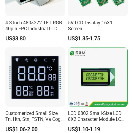
4.3 Inch 480×272 TFT RGB
5V LCD Display 16X1
40pin FPC Industrial LCD
Screen
Display Module
US$3.80
US$1.35-1.75
Customerized Small Size
LCD 0802 Small-Size LCD
Tn, Htn, Stn, FSTN, Va Cog,
8X2 Character Module LCM
COB Monocrome LCD Panel
Module COB Screen Display
US$1.06-2.00
US$1.10-1.19
with Backlight LCD