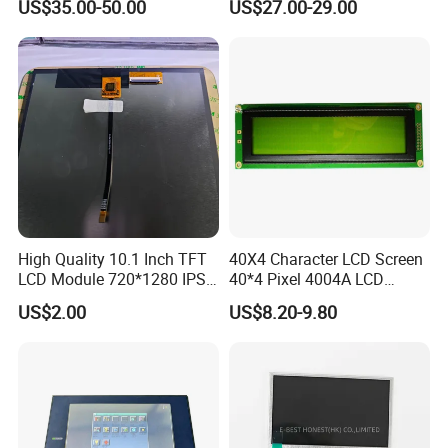
US$35.00-50.00
US$27.00-29.00
High Quality 10.1 Inch TFT
40X4 Character LCD Screen
LCD Module 720*1280 IPS
40*4 Pixel 4004A LCD
Display Mipi Interface
Display Module
US$2.00
US$8.20-9.80
Touch Panel Screen