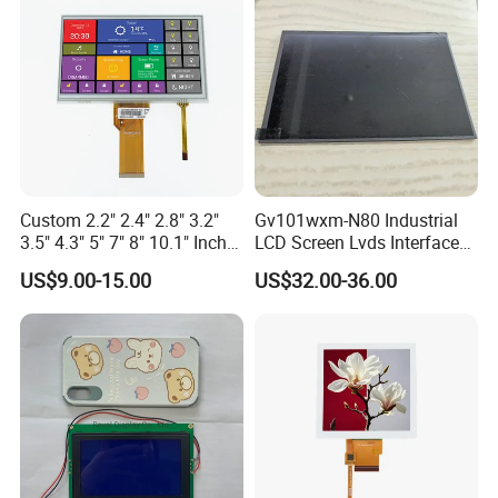
Custom 2.2" 2.4" 2.8" 3.2"
Gv101wxm-N80 Industrial
3.5" 4.3" 5" 7" 8" 10.1" Inch
LCD Screen Lvds Interface
IPS TFT LCD Display
Module for Automation
US$9.00-15.00
US$32.00-36.00
Module with Touch Screen
Systems
LCD Screen Display for
Industrial Applications