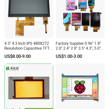
4.3'' 4.3 Inch IPS 480X272
Factory Supplier 0.96" 1.8"
Resolution Capacitive TFT
2.0" 2.4" 2.8" 3.5" 4.3", 5.0"
Color LCD Touch Screen
7.0" 10.1" IPS TFT Touch
US$8.00-9.00
US$1.00-3.00
Screen LCD Display