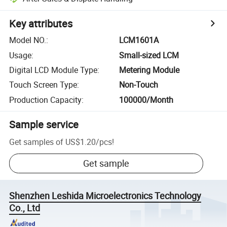
Key attributes
Model NO.
:
LCM1601A
Usage
:
Small-sized LCM
Digital LCD Module Type
:
Metering Module
Touch Screen Type
:
Non-Touch
Production Capacity
:
100000/Month
Sample service
Get samples of
US$1.20
/
pcs
!
Get sample
Shenzhen Leshida Microelectronics Technology
Co., Ltd