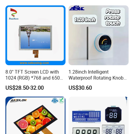
Factory
8.0" TFT Screen LCD with
1.28inch Intelligent
1024 (RGB) *768 and 650
Waterproof Rotating Knob
Brightness
IPS TFT LCD Circular Touch
US$28.50-32.00
US$30.60
Screen Module, with Low
Power Consumption,
Suitable for Smart Home
HMI and IoT Applicat