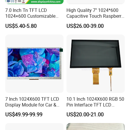
7.0 Inch Tn TFT LCD
High Quality 7'' 1024*600
1024×600 Customizable
Capacitive Touch Raspberry
Display Module
Pi Display for Electric
US$5.40-5.80
US$26.00-39.00
Vehicle Charging Pile
7 Inch 1024X600 TFT LCD
10.1 Inch 1024X600 RGB 50
Display Module for Car &
Pin Interface TFT LCD
Industrial Touch Screen
Display Touch Screen with
US$49.99-99.99
US$20.00-21.00
Driver IC Gt911