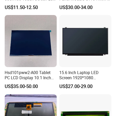
Display RGB 40pin LCD
N80 for Human Machine
Certificates & Patents
US$11.50-12.50
US$30.00-34.00
Display
Interface
Hsd101pww2-A00 Tablet
15.6 Inch Laptop LED
PC LCD Display 10.1 Inch
Screen 1920*1080
IPS 1280 * 800 Wxga
(Ltn156at31)
US$35.00-50.00
US$27.00-29.00
FAQ: