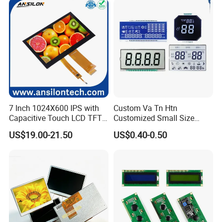
Suitable for Smart Home
HMI and IoT Applicat
7 Inch 1024X600 IPS with
Custom Va Tn Htn
Capacitive Touch LCD TFT
Customized Small Size
Display
Panel Module
US$19.00-21.50
US$0.40-0.50
Customization Free Design
Code Screen 7 Segment
Low Power Monochrome
LCD Display