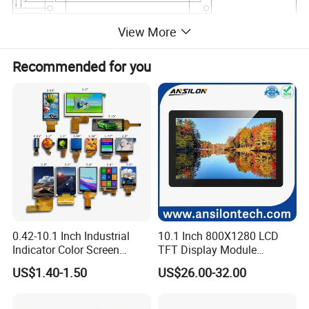
View More
Recommended for you
Packing
0.42-10.1 Inch Industrial
10.1 Inch 800X1280 LCD
Indicator Color Screen
TFT Display Module
Touchscreen IPS Panel
Capacitive Touch Panel with
US$1.40-1.50
US$26.00-32.00
Touch High Brightness
Optical Bonding
Multi-Touch LCD TFT
Display