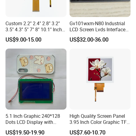
Custom 2.2" 2.4" 2.8" 3.2"
Gv101wxm-N80 Industrial
3.5" 4.3" 5" 7" 8" 10.1" Inch
LCD Screen Lvds Interface
IPS TFT LCD Display
Module for Automation
US$9.00-15.00
US$32.00-36.00
Module with Touch Screen
Systems
LCD Screen Display for
Industrial Applications
5.1 Inch Graphic 240*128
High Quality Screen Panel
Dots LCD Display with
3.95 Inch Color Graphic TFT
Company Profile
T6963 Controller IC
LCD Display
US$19.50-19.90
US$7.60-10.70