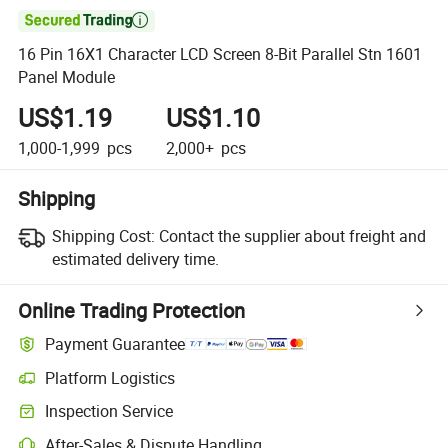

16 Pin 16X1 Character LCD Screen 8-Bit Parallel Stn 1601
Panel Module
US$1.19
US$1.10
1,000-1,999
pcs
2,000+
pcs
Shipping
Shipping Cost:
Contact the supplier about freight and
estimated delivery time.
Online Trading Protection
Payment Guarantee
Platform Logistics
Inspection Service
After-Sales & Dispute Handling