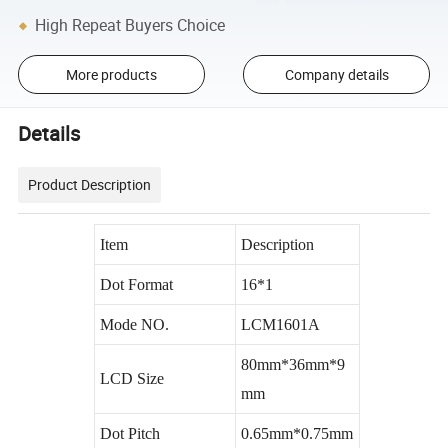
High Repeat Buyers Choice
More products
Company details
Details
Product Description
Item
Description
Dot Format
16*1
Mode NO.
LCM1601A
80mm*36mm*9
LCD Size
mm
Dot Pitch
0.65mm*0.75mm