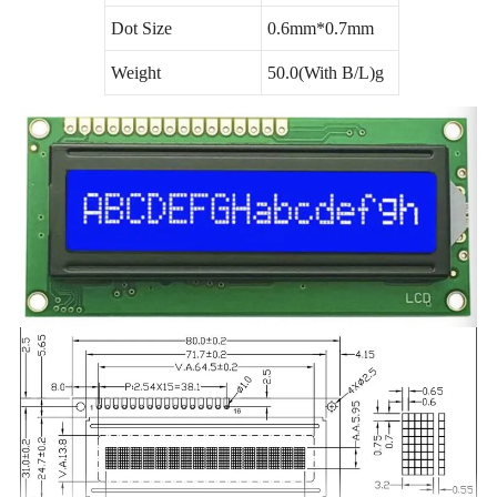
Dot Size
0.6mm*0.7mm
Weight
50.0(With B/L)g