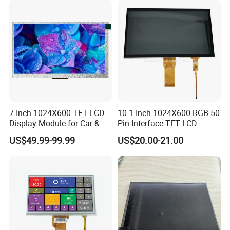
7 Inch 1024X600 TFT LCD
10.1 Inch 1024X600 RGB 50
Display Module for Car &
Pin Interface TFT LCD
Industrial Touch Screen
Display Touch Screen with
US$49.99-99.99
US$20.00-21.00
Driver IC Gt911