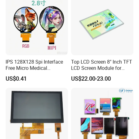
IPS 128X128 Spi Interface
Top LCD Screen 8" Inch TFT
Free Micro Medical
LCD Screen Module for
Character Round TFT LCD
Smart Home
US$0.41
US$22.00-23.00
Display LCD Module OLED
Screen RoHS Monochrome
Touch Panel Graphics
Custom IPS LCD Display
Application