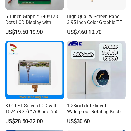
5.1 Inch Graphic 240*128
High Quality Screen Panel
Dots LCD Display with
3.95 Inch Color Graphic TFT
T6963 Controller IC
LCD Display
US$19.50-19.90
US$7.60-10.70
8.0" TFT Screen LCD with
1.28inch Intelligent
1024 (RGB) *768 and 650
Waterproof Rotating Knob
Brightness
IPS TFT LCD Circular Touch
US$28.50-32.00
US$30.60
Screen Module, with Low
Power Consumption,