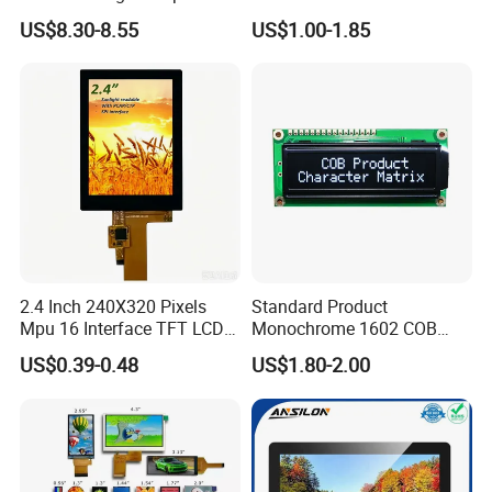
LCD Display
Module for EV Automotive
US$8.30-8.55
US$1.00-1.85
2.4 Inch 240X320 Pixels
Standard Product
Mpu 16 Interface TFT LCD
Monochrome 1602 COB
Display
Module 16*2 Characters
US$0.39-0.48
US$1.80-2.00
LCD Display Panel for
Multiple Uses