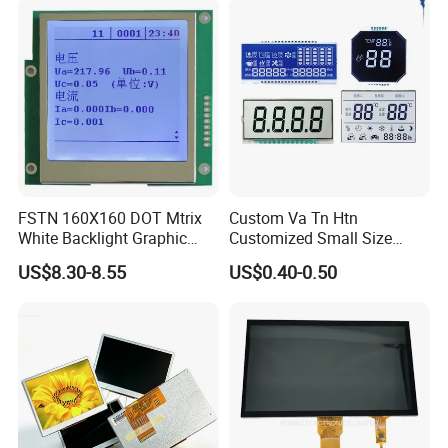
Suitable for Smart Home
HMI and IoT Applicat
FSTN 160X160 DOT Mtrix
Custom Va Tn Htn
White Backlight Graphic
Customized Small Size
LCD Display
Panel Module
US$8.30-8.55
US$0.40-0.50
Customization Free Design
Code Screen 7 Segment
Low Power Monochrome
LCD Display