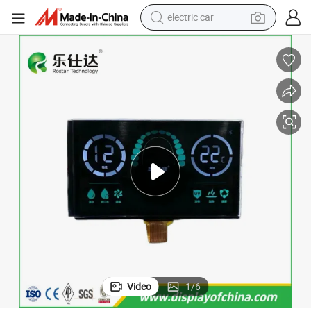
electric car
wheel loader
motorcycle
pullover hoody
running shoe
dirt bike
electric bike
smart phone
Video
1
/
6