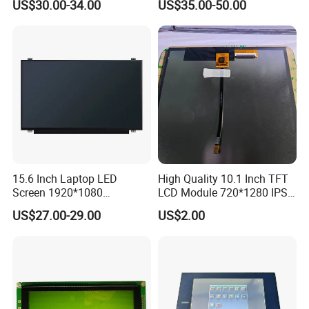
US$30.00-34.00
US$35.00-50.00
Interface
15.6 Inch Laptop LED
High Quality 10.1 Inch TFT
Screen 1920*1080
LCD Module 720*1280 IPS
(Ltn156at31)
Display Mipi Interface
US$27.00-29.00
US$2.00
Touch Panel Screen