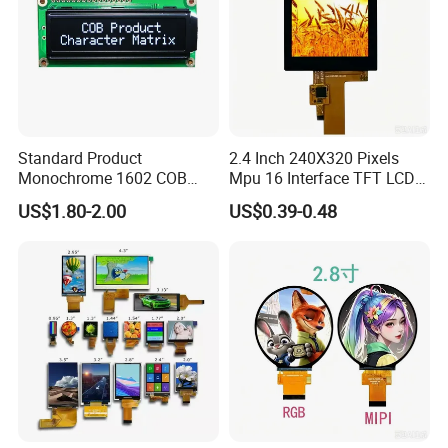
Standard Product
2.4 Inch 240X320 Pixels
Monochrome 1602 COB
Mpu 16 Interface TFT LCD
Module 16*2 Characters
Display
US$1.80-2.00
US$0.39-0.48
LCD Display Panel for
Multiple Uses