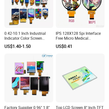
0.42-10.1 Inch Industrial
IPS 128X128 Spi Interface
Indicator Color Screen
Free Micro Medical
Touchscreen IPS Panel
Character Round TFT LCD
US$1.40-1.50
US$0.41
Touch High Brightness
Display LCD Module OLED
Multi-Touch LCD TFT
Screen RoHS Monochrome
Display
Touch Panel Graphics
Custom IPS LCD Display
Factory Supplier 0.96" 1.8"
Top LCD Screen 8" Inch TFT