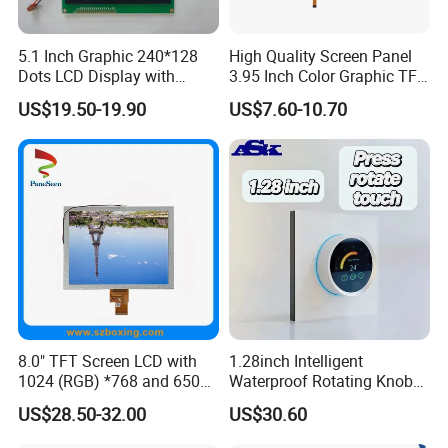
5.1 Inch Graphic 240*128
High Quality Screen Panel
Dots LCD Display with
3.95 Inch Color Graphic TFT
T6963 Controller IC
LCD Display
US$19.50-19.90
US$7.60-10.70
8.0" TFT Screen LCD with
1.28inch Intelligent
1024 (RGB) *768 and 650
Waterproof Rotating Knob
Brightness
IPS TFT LCD Circular Touch
US$28.50-32.00
US$30.60
Screen Module, with Low
Power Consumption,