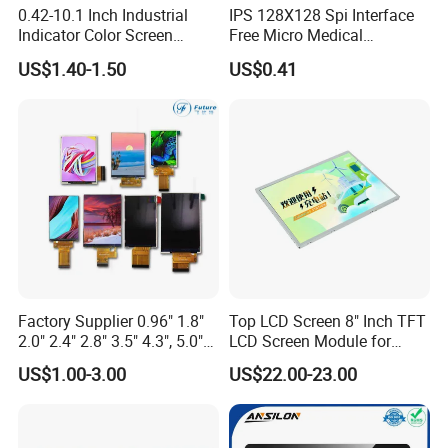
0.42-10.1 Inch Industrial
IPS 128X128 Spi Interface
Indicator Color Screen
Free Micro Medical
Touchscreen IPS Panel
Character Round TFT LCD
US$1.40-1.50
US$0.41
Touch High Brightness
Display LCD Module OLED
Multi-Touch LCD TFT
Screen RoHS Monochrome
Display
Touch Panel Graphics
Custom IPS LCD Display
Factory Supplier 0.96" 1.8"
Top LCD Screen 8" Inch TFT
2.0" 2.4" 2.8" 3.5" 4.3", 5.0"
LCD Screen Module for
7.0" 10.1" IPS TFT Touch
Smart Home
US$1.00-3.00
US$22.00-23.00
Screen LCD Display