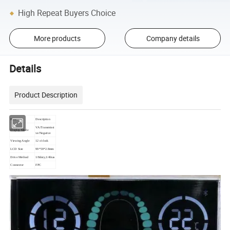
High Repeat Buyers Choice
More products
Company details
Details
Product Description
Item
Description
VA/Transmissi
Display Mode
ve/Negative
Viewing Angle
12 o'clock
LCD Size
99*59*2.8mm
Drive Method
1/8duty,1/4bias
Connector
FPC