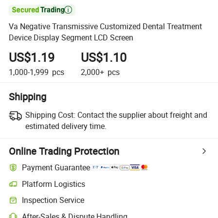

Va Negative Transmissive Customized Dental Treatment
Device Display Segment LCD Screen
US$1.19
US$1.10
1,000-1,999
pcs
2,000+
pcs
Shipping
Shipping Cost:
Contact the supplier about freight and
estimated delivery time.
Online Trading Protection
Payment Guarantee
Platform Logistics
Inspection Service
After-Sales & Dispute Handling