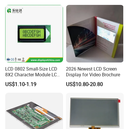
Tftmodule for Pinconnector,
FPC LCD Display.
LCD 0802 Small-Size LCD
2026 Newest LCD Screen
8X2 Character Module LCM
Display for Video Brochure
Module COB Screen Display
US$1.10-1.19
US$10.80-20.80