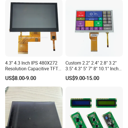
4.3'' 4.3 Inch IPS 480X272
Custom 2.2" 2.4" 2.8" 3.2"
Resolution Capacitive TFT
3.5" 4.3" 5" 7" 8" 10.1" Inch
Color LCD Touch Screen
IPS TFT LCD Display
US$8.00-9.00
US$9.00-15.00
Module with Touch Screen
LCD Screen Display for
Industrial Applications