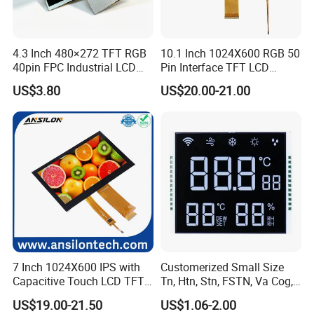
4.3 Inch 480×272 TFT RGB
10.1 Inch 1024X600 RGB 50
40pin FPC Industrial LCD
Pin Interface TFT LCD
Display Module
Display Touch Screen with
US$3.80
US$20.00-21.00
Driver IC Gt911
7 Inch 1024X600 IPS with
Customerized Small Size
Capacitive Touch LCD TFT
Tn, Htn, Stn, FSTN, Va Cog,
Display
COB Monocrome LCD Panel
US$19.00-21.50
US$1.06-2.00
with Backlight LCD