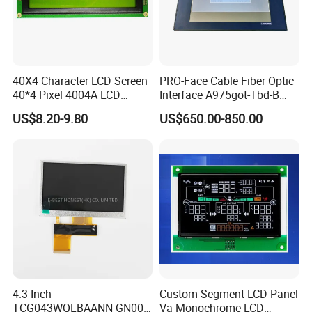
40X4 Character LCD Screen
PRO-Face Cable Fiber Optic
40*4 Pixel 4004A LCD
Interface A975got-Tbd-B
Display Module
Connector HMI Machine
US$8.20-9.80
US$650.00-850.00
Module SMC,Control
System,Pneumatic,Electric
Equipment,PLC,Energy
Storage Battery,Hydra
4.3 Inch
Custom Segment LCD Panel
TCG043WQLBAANN-GN00
Va Monochrome LCD