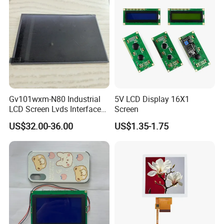
Gv101wxm-N80 Industrial
5V LCD Display 16X1
LCD Screen Lvds Interface
Screen
Module for Automation
US$32.00-36.00
US$1.35-1.75
Systems