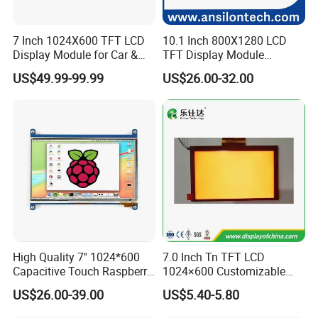
7 Inch 1024X600 TFT LCD
10.1 Inch 800X1280 LCD
Display Module for Car &
TFT Display Module
Industrial Touch Screen
Capacitive Touch Panel with
US$49.99-99.99
US$26.00-32.00
Optical Bonding
Customizable range
High Quality 7'' 1024*600
7.0 Inch Tn TFT LCD
Capacitive Touch Raspberry
1024×600 Customizable
Pi Display for Electric
Display Module
US$26.00-39.00
US$5.40-5.80
Vehicle Charging Pile