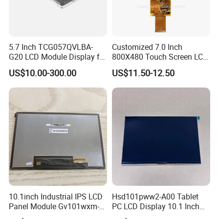
5.7 Inch TCG057QVLBA-
Customized 7.0 Inch
G20 LCD Module Display for
800X480 Touch Screen LCD
HMI Automated equipment
Display RGB 40pin LCD
US$10.00-300.00
US$11.50-12.50
TFT screen
Display
10.1inch Industrial IPS LCD
Hsd101pww2-A00 Tablet
Panel Module Gv101wxm-
PC LCD Display 10.1 Inch
N80 for Human Machine
IPS 1280 * 800 Wxga