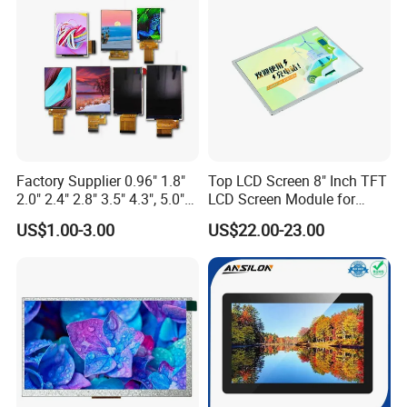
Custom IPS LCD Display
Application
Factory Supplier 0.96" 1.8"
Top LCD Screen 8" Inch TFT
2.0" 2.4" 2.8" 3.5" 4.3", 5.0"
LCD Screen Module for
7.0" 10.1" IPS TFT Touch
Smart Home
US$1.00-3.00
US$22.00-23.00
Screen LCD Display