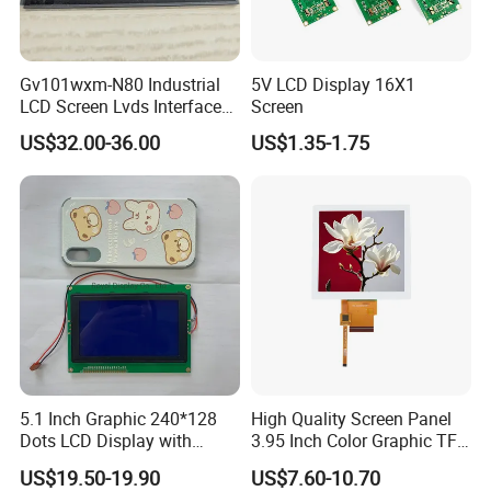
Gv101wxm-N80 Industrial
5V LCD Display 16X1
LCD Screen Lvds Interface
Screen
Module for Automation
US$32.00-36.00
US$1.35-1.75
Systems
Company Profile
Factory
5.1 Inch Graphic 240*128
High Quality Screen Panel
Dots LCD Display with
3.95 Inch Color Graphic TFT
T6963 Controller IC
LCD Display
US$19.50-19.90
US$7.60-10.70