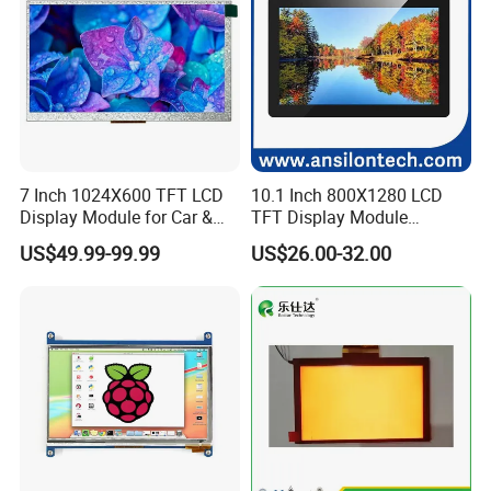
7 Inch 1024X600 TFT LCD
10.1 Inch 800X1280 LCD
Display Module for Car &
TFT Display Module
Industrial Touch Screen
Capacitive Touch Panel with
US$49.99-99.99
US$26.00-32.00
Optical Bonding