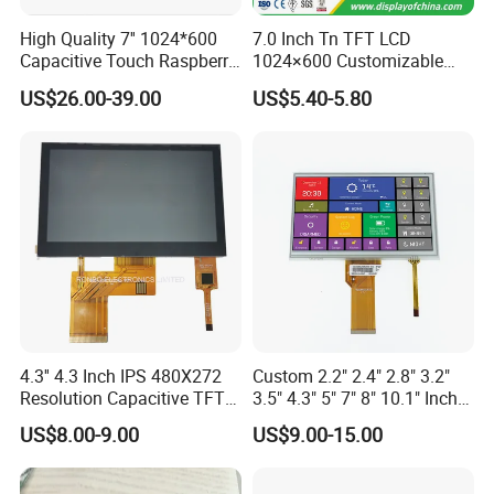
High Quality 7'' 1024*600
7.0 Inch Tn TFT LCD
Capacitive Touch Raspberry
1024×600 Customizable
Pi Display for Electric
Display Module
US$26.00-39.00
US$5.40-5.80
Vehicle Charging Pile
4.3'' 4.3 Inch IPS 480X272
Custom 2.2" 2.4" 2.8" 3.2"
Resolution Capacitive TFT
3.5" 4.3" 5" 7" 8" 10.1" Inch
Color LCD Touch Screen
IPS TFT LCD Display
US$8.00-9.00
US$9.00-15.00
Module with Touch Screen
LCD Screen Display for
Industrial Applications