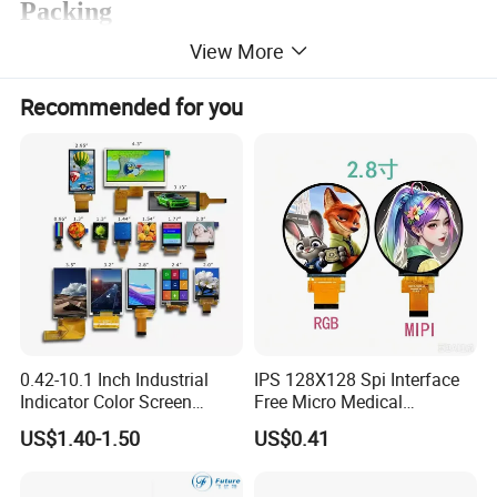
Packing
View More
Recommended for you
0.42-10.1 Inch Industrial
IPS 128X128 Spi Interface
Indicator Color Screen
Free Micro Medical
Touchscreen IPS Panel
Character Round TFT LCD
US$1.40-1.50
US$0.41
Touch High Brightness
Display LCD Module OLED
Multi-Touch LCD TFT
Screen RoHS Monochrome
Display
Touch Panel Graphics