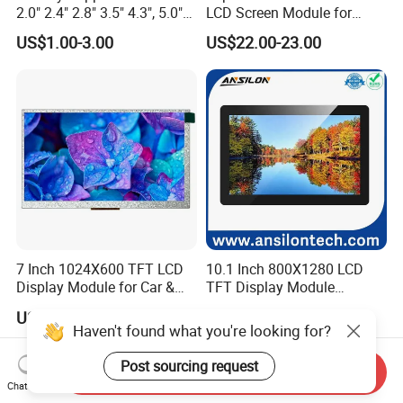
2.0" 2.4" 2.8" 3.5" 4.3", 5.0"
LCD Screen Module for
7.0" 10.1" IPS TFT Touch
Smart Home
US$1.00-3.00
US$22.00-23.00
Screen LCD Display
7 Inch 1024X600 TFT LCD
10.1 Inch 800X1280 LCD
Display Module for Car &
TFT Display Module
Industrial Touch Screen
Capacitive Touch Panel with
US$49.99-99.99
US$26.00-32.00
Optical Bonding
Haven't found what you're looking for?
Post sourcing request
Send Inquiry
Chat Now