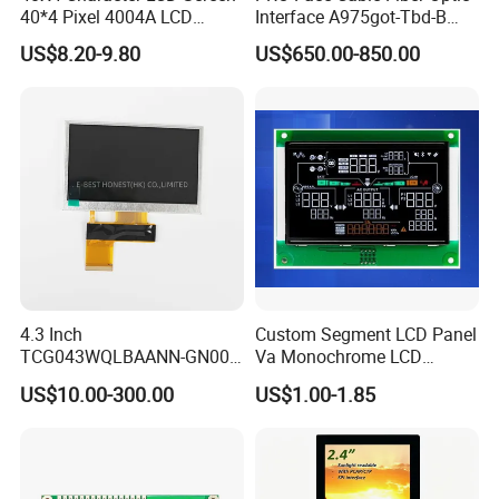
40*4 Pixel 4004A LCD
Interface A975got-Tbd-B
panel in different sizes.
Display Module
Connector HMI Machine
Q: How long is the warranty and what is your after-sales service?
US$8.20-9.80
US$650.00-850.00
Module SMC,Control
A: Usually 12 months. If there is any defect within 12 months after receiving
System,Pneumatic,Electric
Equipment,PLC,Energy
the product, please contact us, we will reply within 24 hours and be
Storage Battery,Hydra
responsible for repair or replacement.
4.3 Inch
Custom Segment LCD Panel
TCG043WQLBAANN-GN00
Va Monochrome LCD
LCD Module Display for HMI
Module for EV Automotive
US$10.00-300.00
US$1.00-1.85
Automated equipment TFT
screen