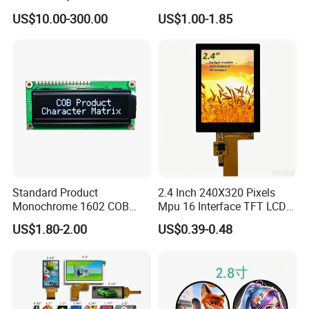
LCD Module Display for HMI
Module for EV Automotive
US$10.00-300.00
US$1.00-1.85
Automated equipment TFT
screen
Standard Product
2.4 Inch 240X320 Pixels
Monochrome 1602 COB
Mpu 16 Interface TFT LCD
Module 16*2 Characters
Display
US$1.80-2.00
US$0.39-0.48
LCD Display Panel for
Multiple Uses