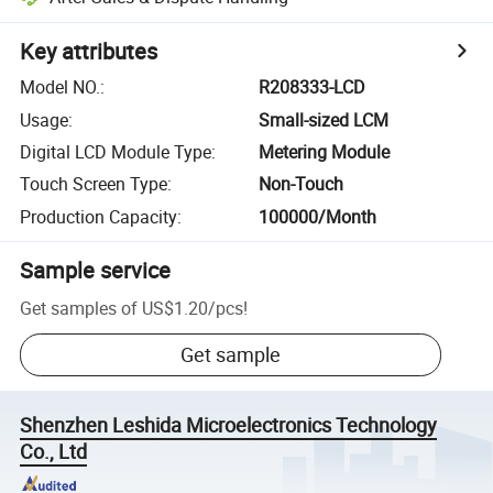
Key attributes
Model NO.
:
R208333-LCD
Usage
:
Small-sized LCM
Digital LCD Module Type
:
Metering Module
Touch Screen Type
:
Non-Touch
Production Capacity
:
100000/Month
Sample service
Get samples of
US$1.20
/
pcs
!
Get sample
Shenzhen Leshida Microelectronics Technology
Co., Ltd