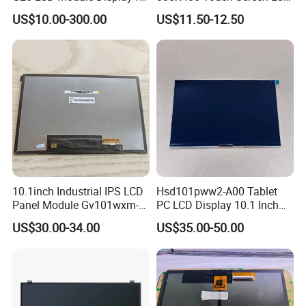
HMI Automated equipment
Display RGB 40pin LCD
US$10.00-300.00
US$11.50-12.50
TFT screen
Display
10.1inch Industrial IPS LCD
Hsd101pww2-A00 Tablet
Panel Module Gv101wxm-
PC LCD Display 10.1 Inch
FAQ:
N80 for Human Machine
IPS 1280 * 800 Wxga
US$30.00-34.00
US$35.00-50.00
Interface
Q: Can you give me a sample order?
A: Yes, you are warmly welcome to test our samples. We have many models
of LCD monitors.
Q: How to get the right product?