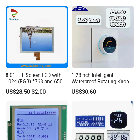
8.0" TFT Screen LCD with
1.28inch Intelligent
1024 (RGB) *768 and 650
Waterproof Rotating Knob
Brightness
IPS TFT LCD Circular Touch
US$28.50-32.00
US$30.60
Screen Module, with Low
Power Consumption,
Suitable for Smart Home
HMI and IoT Applicat
About us
Rostar was established in 2013 and focuses on the R&D, design,